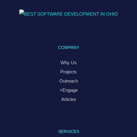
COMPANY
Why Us
Projects
Outreach
+Engage
Articles
SERVICES