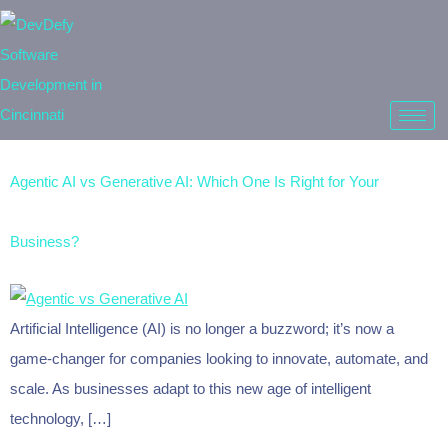
Agentic AI vs Generative AI: Which One Is Right for Your
Business?
Artificial Intelligence (AI) is no longer a buzzword; it’s now a
game-changer for companies looking to innovate, automate, and
scale. As businesses adapt to this new age of intelligent
technology, […]