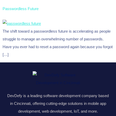
Passwordless Future
The shift toward a passwordless future is accelerating as people
struggle to manage an overwhelming number of passwords.
Have you ever had to reset a password again because you forgot
[…]
DevDefy is a leading software development company based
in Cincinnati, offering cutting-edge solutions in mobile app
development, web development, IoT, and more.