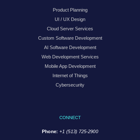
Product Planning
UI / UX Design
Cloud Server Services
Custom Software Development
AI Software Development
Web Development Services
Mobile App Development
Internet of Things
Cybersecurity
CONNECT
Phone:
+1 (513) 725-2900