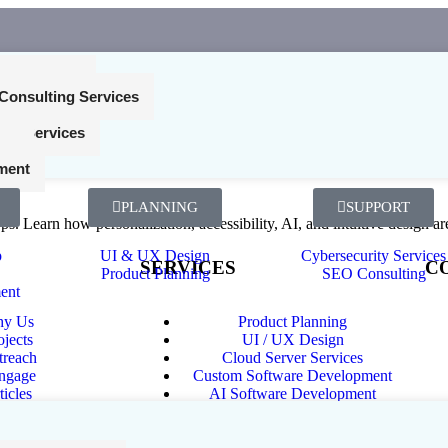
nt Services
Consulting Services
ing Services
Expect Without Saying It
ces
ment
PLANNING
SUPPORT
s. Learn how personalization, accessibility, AI, and intuitive design ar
p
UI & UX Design
Cybersecurity Services
SERVICES
C
Product Planning
SEO Consulting
ent
y Us
Product Planning
Ph
ojects
UI / UX Design
Ema
treach
Cloud Server Services
ngage
Custom Software Development
Ch
ticles
AI Software Development
Web Development Services
Mobile App Development
Internet of Things