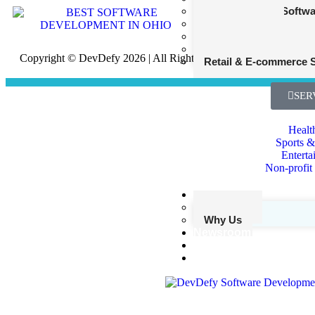
Fantasy Sports Softw
Entertainment
Nonprofit and Charity
Transportation and Lo
Copyright © DevDefy 2026 | All Rights Reserved
Retail & E-commerce 
SER
Healt
Sports &
Enterta
Non-profit
Our Edge
Our Work
Why Us
Newsroom
Startups
Contact Us