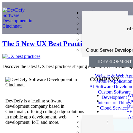
Services
Web Development
Mobile App Developme
Product Development 
UI and UX Design
Cybersecurity Consult
The 5 New UX Best Practices: What Users 
SEO Consultant Servi
Cloud Server Develop
DEVELOPMENT
Discover the latest UX best practices shaping modern websites and app
Website & Web Ap
COMPANY
Mobile Application
AI Software Developm
Custom Software
Wh
Development
DevDefy is a leading software
Pr
Internet of Things
development company based in
Ou
Cloud Services
Cincinnati, offering cutting-edge solutions
+E
Industries
in mobile app development, web
Ar
Healthcare
development, IoT, and more.
Finance
Agriculture