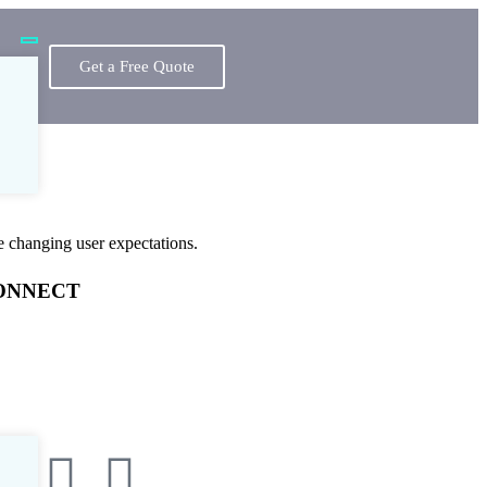
Get a Free Quote
e changing user expectations.
ONNECT
one:
+1 (513) 725-2900
il:
contact@devdefy.com
at
:
Available 24/7