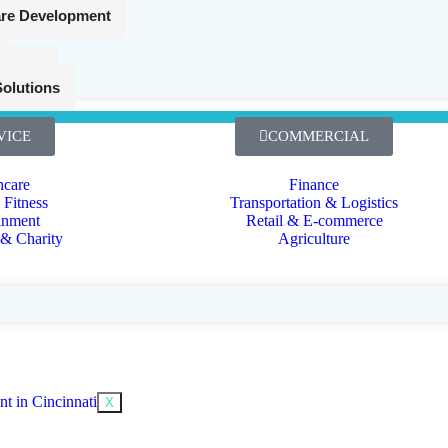
are Development
Cybersecurity
gistics
Solutions
VICE
COMMERCIAL
hcare
Finance
 Fitness
Transportation & Logistics
inment
Retail & E-commerce
 & Charity
Agriculture
X