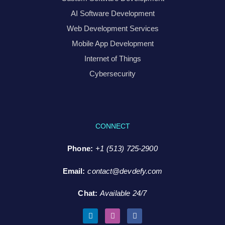
AI Software Development
Web Development Services
Mobile App Development
Internet of Things
Cybersecurity
CONNECT
Phone:
+1 (513) 725-2900
Email:
contact@devdefy.com
Chat
:
Available 24/7