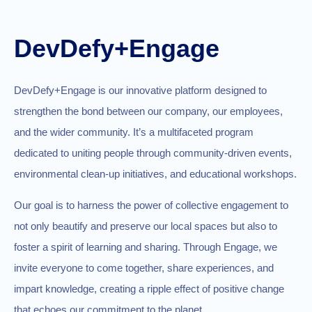
DevDefy+Engage
DevDefy+Engage is our innovative platform designed to
strengthen the bond between our company, our employees,
and the wider community. It’s a multifaceted program
dedicated to uniting people through community-driven events,
environmental clean-up initiatives, and educational workshops.
Our goal is to harness the power of collective engagement to
not only beautify and preserve our local spaces but also to
foster a spirit of learning and sharing. Through Engage, we
invite everyone to come together, share experiences, and
impart knowledge, creating a ripple effect of positive change
that echoes our commitment to the planet.