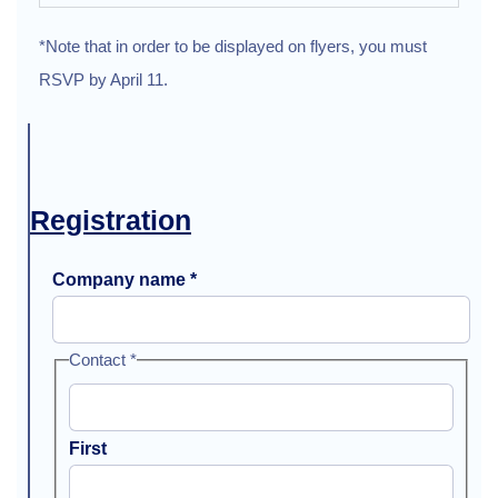
*Note that in order to be displayed on flyers, you must
RSVP by April 11.
Registration
Company name
*
Contact
*
First