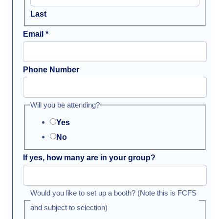
Last
Email
*
Phone Number
Will you be attending?
Yes
No
If yes, how many are in your group?
Would you like to set up a booth? (Note this is FCFS
and subject to selection)