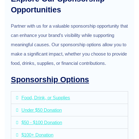
Opportunities
Partner with us for a valuable sponsorship opportunity that
can enhance your brand’s visibility while supporting
meaningful causes. Our sponsorship options allow you to
make a significant impact, whether you choose to provide
food, drinks, supplies, or financial contributions.
Sponsorship Options
Food, Drink, or Supplies
Under $50 Donation
$50 - $100 Donation
$100+ Donation