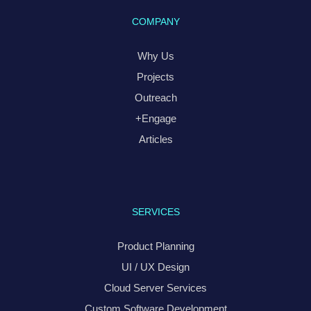
COMPANY
Why Us
Projects
Outreach
+Engage
Articles
SERVICES
Product Planning
UI / UX Design
Cloud Server Services
Custom Software Development