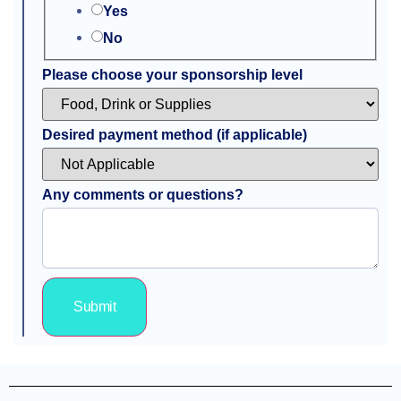
Yes
No
Please choose your sponsorship level
Desired payment method (if applicable)
Any comments or questions?
Submit