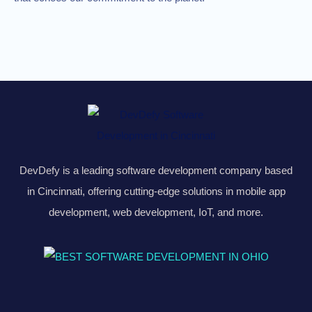
DevDefy is a leading software development company based
in Cincinnati, offering cutting-edge solutions in mobile app
development, web development, IoT, and more.