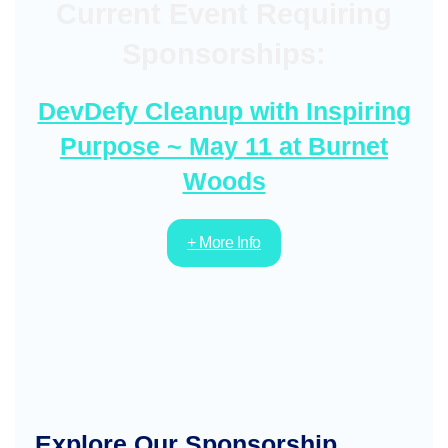
Current Event Requiring
Sponsorships:
DevDefy Cleanup with Inspiring
Purpose ~ May 11 at Burnet
Woods
+ More Info
Explore Our Sponsorship