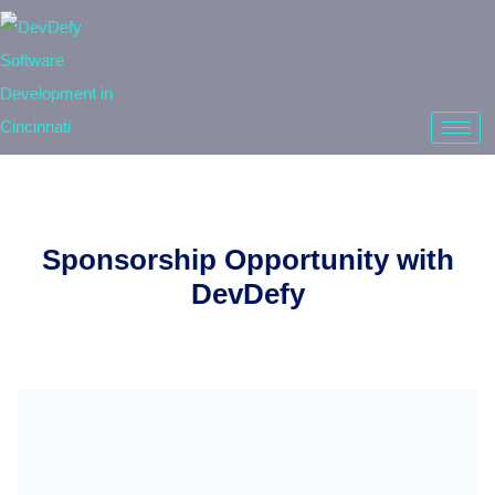
Sponsorship Opportunity with
DevDefy