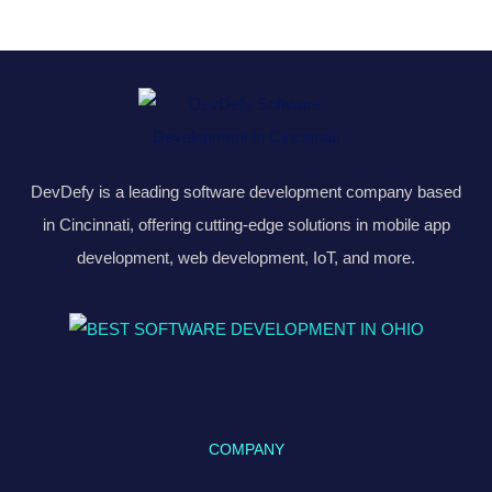
DevDefy is a leading software development company based
in Cincinnati, offering cutting-edge solutions in mobile app
development, web development, IoT, and more.
COMPANY