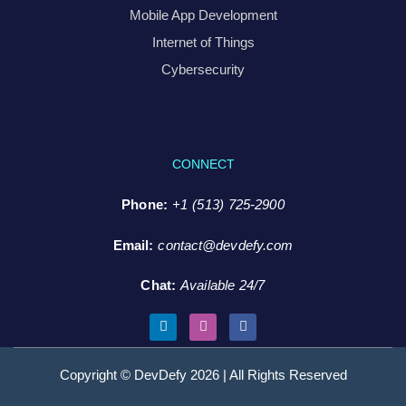
Mobile App Development
Internet of Things
Cybersecurity
CONNECT
Phone:
+1 (513) 725-2900
Email:
contact@devdefy.com
Chat
:
Available 24/7
Copyright © DevDefy 2026 | All Rights Reserved