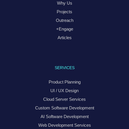
Why Us
Projects
Outreach
+Engage
Articles
SERVICES
Product Planning
UI / UX Design
Cloud Server Services
Custom Software Development
AI Software Development
Web Development Services