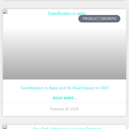
PRODUCT GROWTH
Gamification in Apps and Its Real Impact on ROI
READ MORE...
February 20, 2026