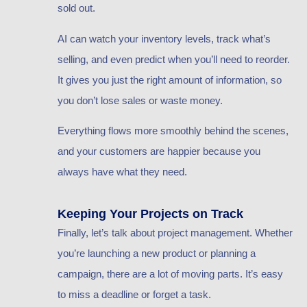
sold out.
AI can watch your inventory levels, track what’s
selling, and even predict when you’ll need to reorder.
It gives you just the right amount of information, so
you don’t lose sales or waste money.
Everything flows more smoothly behind the scenes,
and your customers are happier because you
always have what they need.
Keeping Your Projects on Track
Finally, let’s talk about project management. Whether
you’re launching a new product or planning a
campaign, there are a lot of moving parts. It’s easy
to miss a deadline or forget a task.