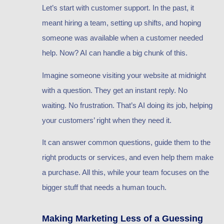
Let’s start with customer support. In the past, it
meant hiring a team, setting up shifts, and hoping
someone was available when a customer needed
help. Now? AI can handle a big chunk of this.
Imagine someone visiting your website at midnight
with a question. They get an instant reply. No
waiting. No frustration. That’s AI doing its job, helping
your customers’ right when they need it.
It can answer common questions, guide them to the
right products or services, and even help them make
a purchase. All this, while your team focuses on the
bigger stuff that needs a human touch.
Making Marketing Less of a Guessing