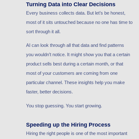
Turning Data into Clear Decisions
Every business collects data. But let’s be honest,
most of it sits untouched because no one has time to
sort through it all.
AI can look through all that data and find patterns
you wouldn’t notice. It might show you that a certain
product sells best during a certain month, or that
most of your customers are coming from one
particular channel. These insights help you make
faster, better decisions.
You stop guessing. You start growing.
Speeding up the Hiring Process
Hiring the right people is one of the most important