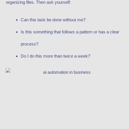
organizing files. Then ask yourself:
Can this task be done without me?
Is this something that follows a pattern or has a clear
process?
Do I do this more than twice a week?