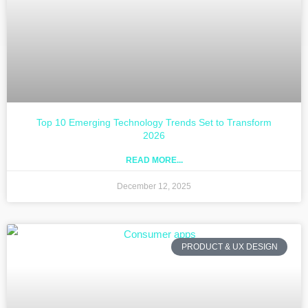
Top 10 Emerging Technology Trends Set to Transform
2026
READ MORE...
December 12, 2025
PRODUCT & UX DESIGN