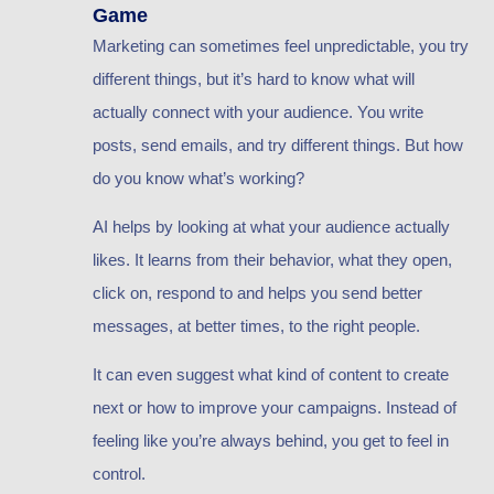
Game
Marketing can sometimes feel unpredictable, you try
different things, but it’s hard to know what will
actually connect with your audience. You write
posts, send emails, and try different things. But how
do you know what’s working?
AI helps by looking at what your audience actually
likes. It learns from their behavior, what they open,
click on, respond to and helps you send better
messages, at better times, to the right people.
It can even suggest what kind of content to create
next or how to improve your campaigns. Instead of
feeling like you’re always behind, you get to feel in
control.