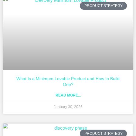
PRODUCT STRATEGY
What Is a Minimum Lovable Product and How to Build
One?
READ MORE...
January 30, 2026
PRODUCT STRATEGY