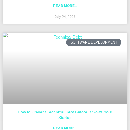
READ MORE...
July 24, 2026
SOFTWARE DEVELOPMENT
How to Prevent Technical Debt Before It Slows Your
Startup
READ MORE...