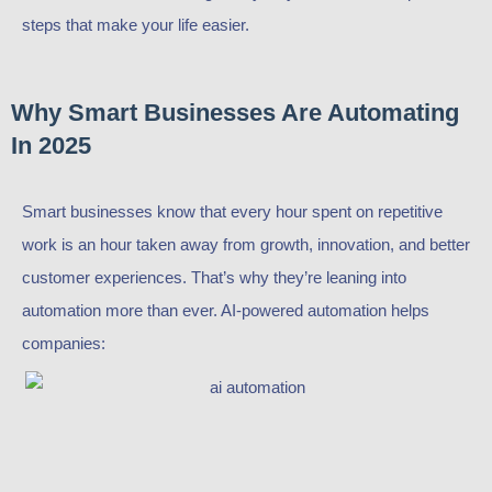
steps that make your life easier.
Why Smart Businesses Are Automating
In 2025
Smart businesses know that every hour spent on repetitive
work is an hour taken away from growth, innovation, and better
customer experiences. That’s why they’re leaning into
automation more than ever. AI-powered automation helps
companies: