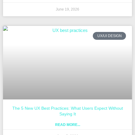
June 19, 2026
UX/UI DESIGN
The 5 New UX Best Practices: What Users Expect Without
Saying It
READ MORE...