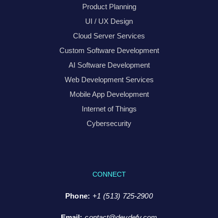
Product Planning
UI / UX Design
Cloud Server Services
Custom Software Development
AI Software Development
Web Development Services
Mobile App Development
Internet of Things
Cybersecurity
CONNECT
Phone:
+1 (513) 725-2900
Email:
contact@devdefy.com