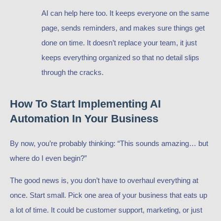
AI can help here too. It keeps everyone on the same
page, sends reminders, and makes sure things get
done on time. It doesn’t replace your team, it just
keeps everything organized so that no detail slips
through the cracks.
How To Start Implementing AI
Automation In Your Business
By now, you’re probably thinking: “This sounds amazing… but
where do I even begin?”
The good news is, you don’t have to overhaul everything at
once. Start small. Pick one area of your business that eats up
a lot of time. It could be customer support, marketing, or just