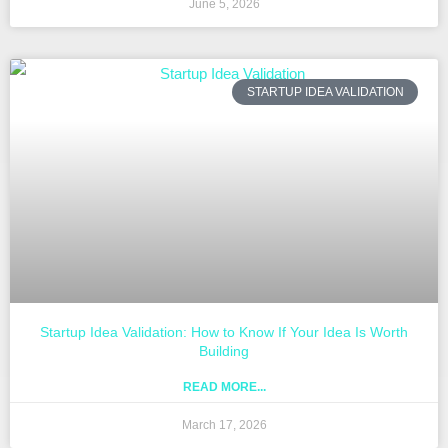
June 5, 2026
STARTUP IDEA VALIDATION
Startup Idea Validation: How to Know If Your Idea Is Worth
Building
READ MORE...
March 17, 2026