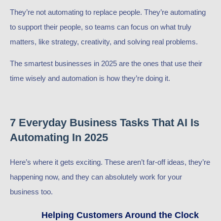
They’re not automating to replace people. They’re automating
to support their people, so teams can focus on what truly
matters, like strategy, creativity, and solving real problems.
The smartest businesses in 2025 are the ones that use their
time wisely and automation is how they’re doing it.
7 Everyday Business Tasks That AI Is
Automating In 2025
Here’s where it gets exciting. These aren’t far-off ideas, they’re
happening now, and they can absolutely work for your
business too.
Helping Customers Around the Clock