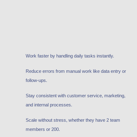
Work faster by handling daily tasks instantly.
Reduce errors from manual work like data entry or
follow-ups.
Stay consistent with customer service, marketing,
and internal processes.
Scale without stress, whether they have 2 team
members or 200.