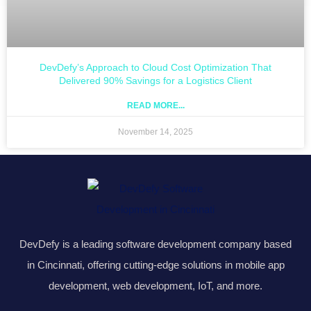
DevDefy’s Approach to Cloud Cost Optimization That
Delivered 90% Savings for a Logistics Client
READ MORE...
November 14, 2025
DevDefy is a leading software development company based
in Cincinnati, offering cutting-edge solutions in mobile app
development, web development, IoT, and more.