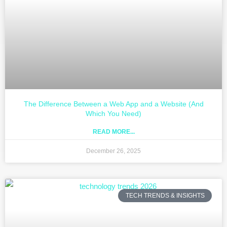
The Difference Between a Web App and a Website (And
Which You Need)
READ MORE...
December 26, 2025
TECH TRENDS & INSIGHTS