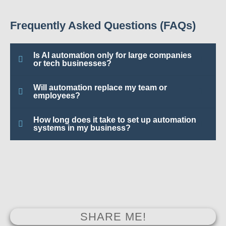
Frequently Asked Questions (FAQs)
Is AI automation only for large companies
or tech businesses?
Will automation replace my team or
employees?
How long does it take to set up automation
systems in my business?
SHARE ME!