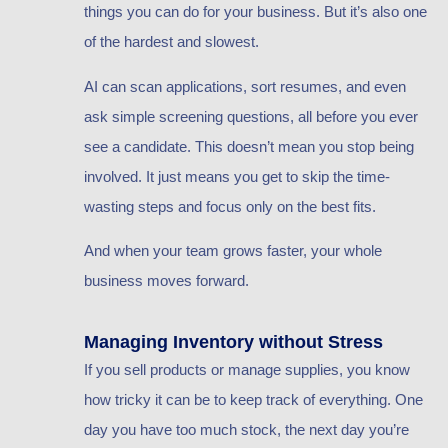
things you can do for your business. But it’s also one
of the hardest and slowest.
AI can scan applications, sort resumes, and even
ask simple screening questions, all before you ever
see a candidate. This doesn’t mean you stop being
involved. It just means you get to skip the time-
wasting steps and focus only on the best fits.
And when your team grows faster, your whole
business moves forward.
Managing Inventory without Stress
If you sell products or manage supplies, you know
how tricky it can be to keep track of everything. One
day you have too much stock, the next day you’re