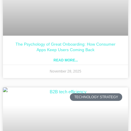
The Psychology of Great Onboarding: How Consumer
Apps Keep Users Coming Back
READ MORE...
November 28, 2025
TECHNOLOGY STRATEGY