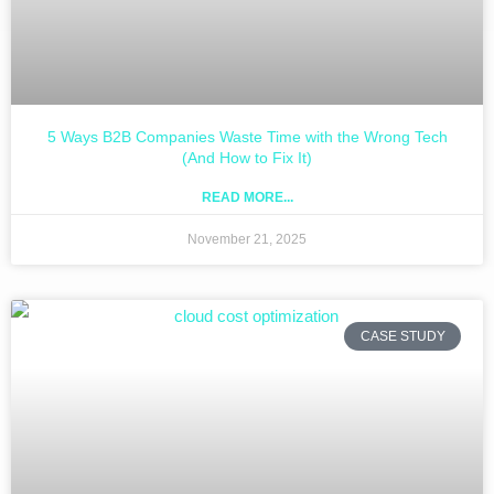
5 Ways B2B Companies Waste Time with the Wrong Tech
(And How to Fix It)
READ MORE...
November 21, 2025
CASE STUDY