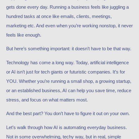
gets done every day. Running a business feels like juggling a
hundred tasks at once like emails, clients, meetings,
marketing etc. And even when you’re working nonstop, it never
feels like enough.
But here’s something important: it doesn’t have to be that way.
Technology has come a long way. Today, artificial intelligence
or AI isn’t just for tech giants or futuristic companies. It’s for
YOU. Whether you’re running a small shop, a growing startup,
or an established business, AI can help you save time, reduce
stress, and focus on what matters most.
And the best part? You don’t have to figure it out on your own.
Let’s walk through how AI is automating everyday business.
Not in some overwhelming, techy way, but in real, simple