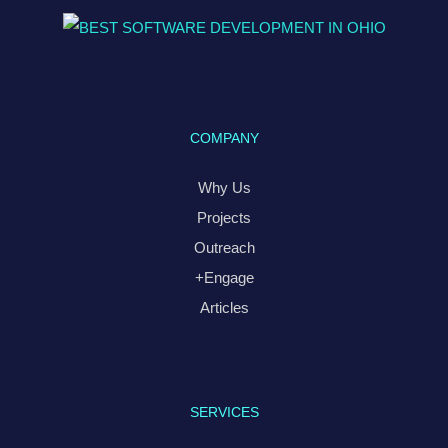
COMPANY
Why Us
Projects
Outreach
+Engage
Articles
SERVICES