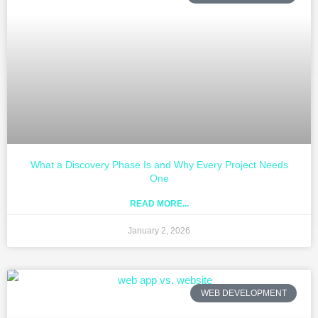
What a Discovery Phase Is and Why Every Project Needs
One
READ MORE...
January 2, 2026
WEB DEVELOPMENT