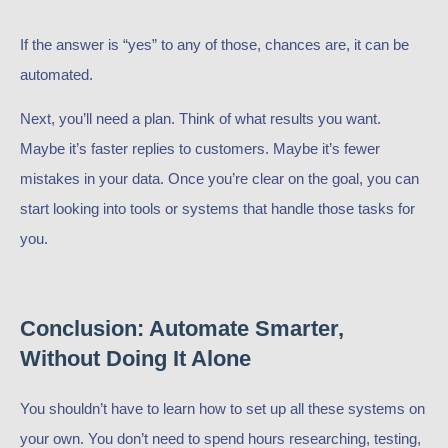
If the answer is “yes” to any of those, chances are, it can be
automated.
Next, you’ll need a plan. Think of what results you want.
Maybe it’s faster replies to customers. Maybe it’s fewer
mistakes in your data. Once you’re clear on the goal, you can
start looking into tools or systems that handle those tasks for
you.
Conclusion: Automate Smarter,
Without Doing It Alone
You shouldn’t have to learn how to set up all these systems on
your own. You don’t need to spend hours researching, testing,