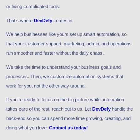
or fixing complicated tools.
That’s where
DevDefy
comes in.
We help businesses like yours set up smart automation, so
that your customer support, marketing, admin, and operations
run smoother and faster without the daily chaos.
We take the time to understand your business goals and
processes. Then, we customize automation systems that
work for you, not the other way around.
If you’re ready to focus on the big picture while automation
takes care of the rest, reach out to us. Let
DevDefy
handle the
back-end so you can spend more time growing, creating, and
doing what you love.
Contact us today!