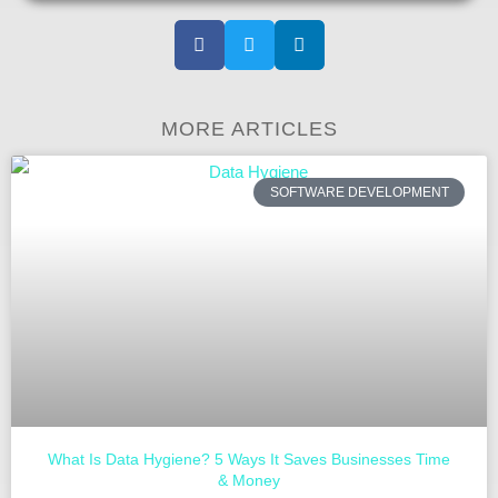
MORE ARTICLES
SOFTWARE DEVELOPMENT
What Is Data Hygiene? 5 Ways It Saves Businesses Time
& Money