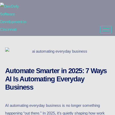
Automate Smarter in 2025: 7 Ways
AI Is Automating Everyday
Business
AI automating everyday business is no longer something
happening “out there.” In 2025, it’s quietly shaping how work