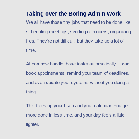
Taking over the Boring Admin Work
We all have those tiny jobs that need to be done like
scheduling meetings, sending reminders, organizing
files. They’re not difficult, but they take up a lot of
time.
AI can now handle those tasks automatically. It can
book appointments, remind your team of deadlines,
and even update your systems without you doing a
thing.
This frees up your brain and your calendar. You get
more done in less time, and your day feels a little
lighter.