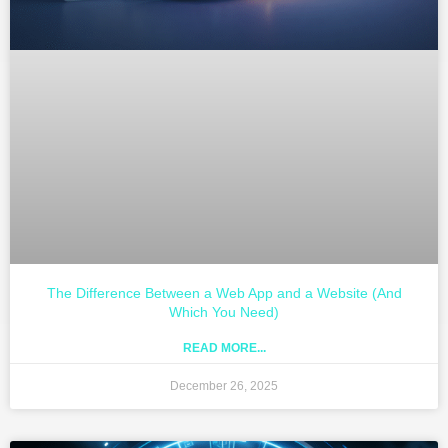
The Difference Between a Web App and a Website (And
Which You Need)
READ MORE...
December 26, 2025