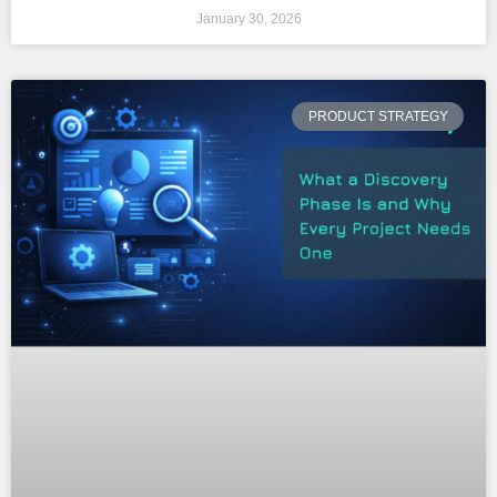
January 30, 2026
PRODUCT STRATEGY