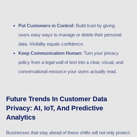
Put Customers in Control:
Build trust by giving
users easy ways to manage or delete their personal
data. Visibility equals confidence.
Keep Communication Human:
Turn your privacy
policy from a legal wall of text into a clear, visual, and
conversational resource your users actually read.
Future Trends In Customer Data
Privacy: AI, IoT, And Predictive
Analytics
Businesses that stay ahead of these shifts will not only protect