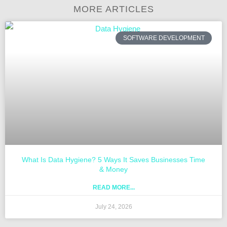
MORE ARTICLES
SOFTWARE DEVELOPMENT
What Is Data Hygiene? 5 Ways It Saves Businesses Time
& Money
READ MORE...
July 24, 2026