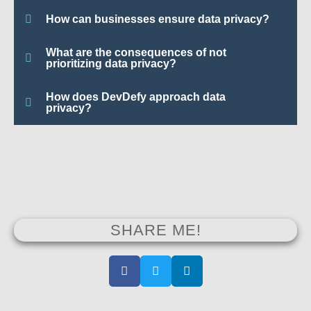
How can businesses ensure data privacy?
What are the consequences of not
prioritizing data privacy?
How does DevDefy approach data
privacy?
SHARE ME!