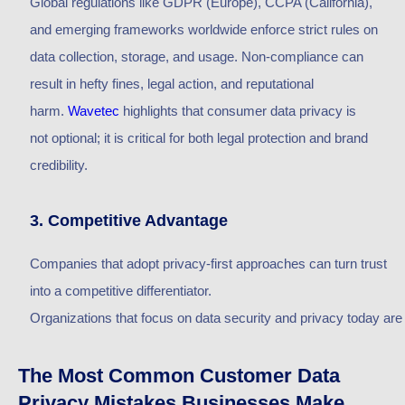
Global regulations like GDPR (Europe), CCPA (California),
and emerging frameworks worldwide enforce strict rules on
data collection, storage, and usage. Non-compliance can
result in hefty fines, legal action, and reputational
harm.
Wavetec
highlights
that consumer data privacy is
not
optional;
it is
critical for both legal protection and brand
credibility.
3. Competitive Advantage
Companies that adopt privacy-first approaches can turn trust
into a competitive differentiator.
O
rganizations
that
focus
on
data
security
and
privacy
today
are
The Most Common Customer Data
Privacy Mistakes Businesses Make