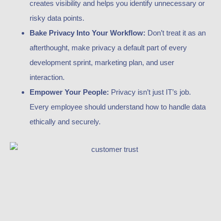
creates visibility and helps you identify unnecessary or
risky data points.
Bake Privacy Into Your Workflow:
Don’t treat it as an
afterthought, make privacy a default part of every
development sprint, marketing plan, and user
interaction.
Empower Your People:
Privacy isn’t just IT’s job.
Every employee should understand how to handle data
ethically and securely.