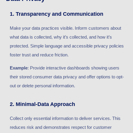
1. Transparency and Communication
Make your data practices visible. Inform customers about
what data is collected, why it’s collected, and how it’s
protected. Simple language and accessible privacy policies
foster trust and reduce friction.
Example
: Provide interactive dashboards showing users
their stored consumer data privacy and offer options to opt-
out or delete personal information.
2. Minimal-Data Approach
Collect only essential information to deliver services. This
reduces risk and demonstrates respect for customer