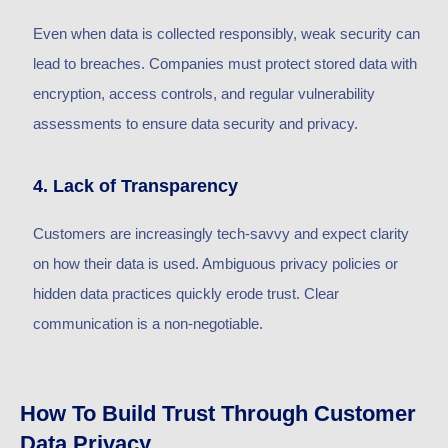
Even when data is collected responsibly, weak security can
lead to breaches. Companies must protect stored data with
encryption, access controls, and regular vulnerability
assessments to ensure data security and privacy.
4. Lack of Transparency
Customers are increasingly tech-savvy and expect clarity
on how their data is used. Ambiguous privacy policies or
hidden data practices quickly erode trust. Clear
communication is a non-negotiable.
How To Build Trust Through Customer
Data Privacy