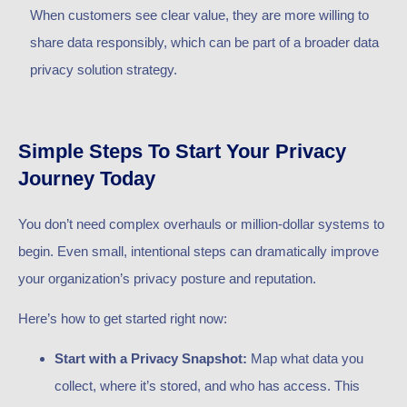
When customers see clear value, they are more willing to
share data responsibly, which can be part of a broader data
privacy solution strategy.
Simple Steps To Start Your Privacy
Journey Today
You don’t need complex overhauls or million-dollar systems to
begin. Even small, intentional steps can dramatically improve
your organization’s privacy posture and reputation.
Here’s how to get started right now:
Start with a Privacy Snapshot:
Map what data you
collect, where it’s stored, and who has access. This