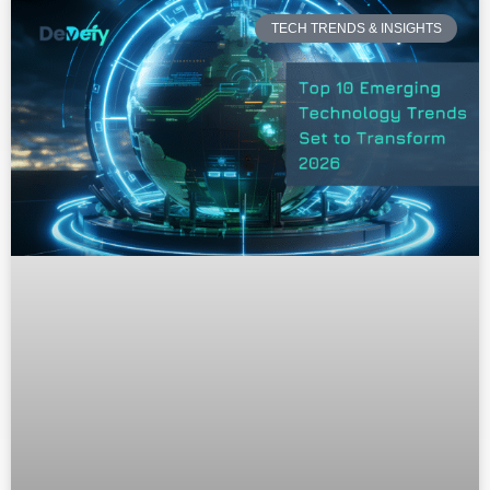
TECH TRENDS & INSIGHTS