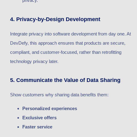
privacy.
4. Privacy-by-Design Development
Integrate privacy into software development from day one. At
DevDefy, this approach ensures that products are secure,
compliant, and customer-focused, rather than retrofitting
technology privacy later.
5. Communicate the Value of Data Sharing
Show customers why sharing data benefits them:
Personalized experiences
Exclusive offers
Faster service