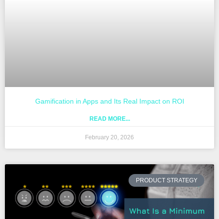
Gamification in Apps and Its Real Impact on ROI
READ MORE...
February 20, 2026
PRODUCT STRATEGY