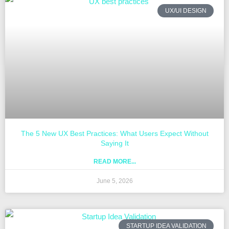
UX/UI DESIGN
The 5 New UX Best Practices: What Users Expect Without
Saying It
READ MORE...
June 5, 2026
STARTUP IDEA VALIDATION