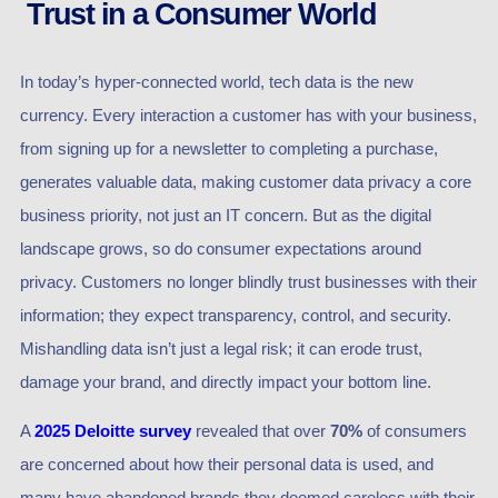
Trust in a Consumer World
In today’s hyper-connected world, tech data is the new
currency. Every interaction a customer has with your business,
from signing up for a newsletter to completing a purchase,
generates valuable data, making customer data privacy a core
business priority, not just an IT concern. But as the digital
landscape grows, so do consumer expectations around
privacy. Customers no longer blindly trust businesses with their
information; they expect transparency, control, and security.
Mishandling data isn’t just a legal risk; it can erode trust,
damage your brand, and directly impact your bottom line.
A
2025 Deloitte survey
revealed that over
70%
of consumers
are concerned about how their personal data is used, and
many have abandoned brands they deemed careless with their