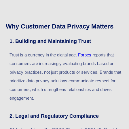
Why Customer Data Privacy Matters
1. Building and Maintaining Trust
Trust is
a currency
in the digital age.
Forbes
reports that
consumers are increasingly evaluating brands based on
privacy practices, not just products or services. Brands that
prioritize data privacy solutions communicate respect for
customers, which strengthens relationships and drives
engagement.
2. Legal and Regulatory Compliance