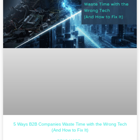
5 Ways B2B Companies Waste Time with the Wrong Tech
(And How to Fix It)