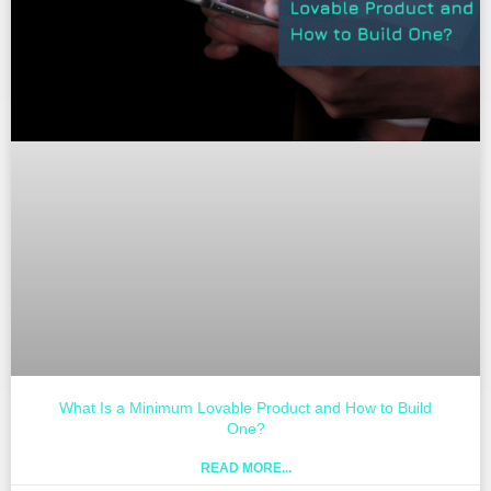
What Is a Minimum Lovable Product and How to Build
One?
READ MORE...