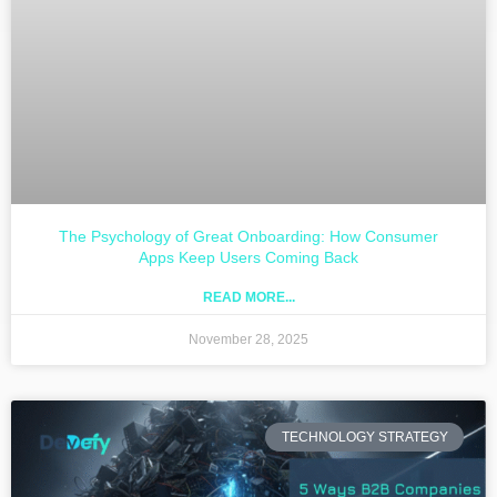
The Psychology of Great Onboarding: How Consumer
Apps Keep Users Coming Back
READ MORE...
November 28, 2025
TECHNOLOGY STRATEGY