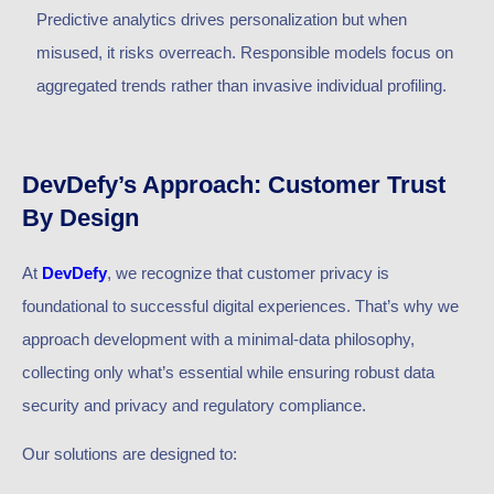
Predictive analytics drives personalization but when
misused, it risks overreach. Responsible models focus on
aggregated trends rather than invasive individual profiling.
DevDefy’s Approach: Customer Trust
By Design
At
DevDefy
, we recognize that customer privacy is
foundational to successful digital experiences. That’s why we
approach development with a minimal-data philosophy,
collecting only what’s essential while ensuring robust data
security and privacy and regulatory compliance.
Our solutions are designed to: