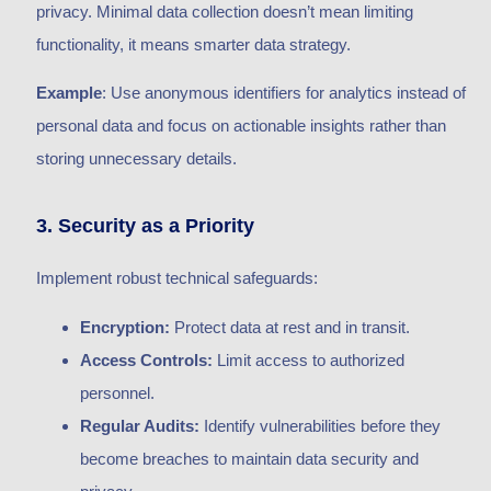
privacy. Minimal data collection doesn’t mean limiting
functionality, it means smarter data strategy.
Example
: Use anonymous identifiers for analytics instead of
personal data and focus on actionable insights rather than
storing unnecessary details.
3. Security as a Priority
Implement robust technical safeguards:
Encryption:
Protect data at rest and in transit.
Access Controls:
Limit access to authorized
personnel.
Regular Audits:
Identify vulnerabilities before they
become breaches to maintain data security and