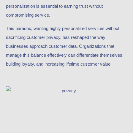
personalization is essential to earning trust without
compromising service.
This paradox, wanting highly personalized services without
sacrificing customer privacy, has reshaped the way
businesses approach customer data. Organizations that
manage this balance effectively can differentiate themselves,
building loyalty, and increasing lifetime customer value.