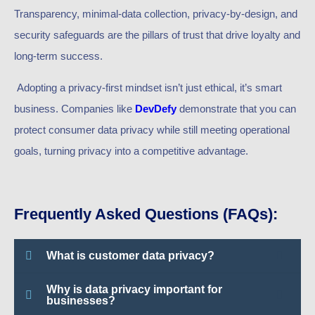
Transparency, minimal-data collection, privacy-by-design, and
security safeguards are the pillars of trust that drive loyalty and
long-term success.
Adopting a privacy-first mindset isn’t just ethical, it’s smart
business. Companies like
DevDefy
demonstrate that you can
protect consumer data privacy while still meeting operational
goals, turning privacy into a competitive advantage.
Frequently Asked Questions (FAQs):
What is customer data privacy?
Why is data privacy important for
businesses?