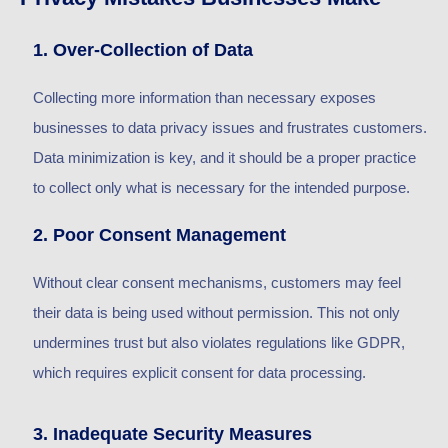
1. Over-Collection of Data
Collecting more information than necessary exposes
businesses to data privacy issues and frustrates customers.
Data minimization is key, and it should be a proper practice
to collect only what is necessary for the intended purpose.
2. Poor Consent Management
Without clear consent mechanisms, customers may feel
their data is being used without permission. This not only
undermines trust but also violates regulations like GDPR,
which requires explicit consent for data processing.
3. Inadequate Security Measures