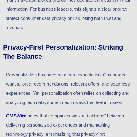
information. For business leaders, this signals a clear priority:
protect consumer data privacy or risk losing both trust and
revenue.
Privacy-First Personalization: Striking
The Balance
Personalization has become a core expectation. Customers
want tailored recommendations, relevant offers, and seamless
experiences. Yet, personalization often relies on collecting and
analyzing tech data, sometimes in ways that feel intrusive.
CMSWire
notes that companies walk a “tightrope” between
delivering personalized experiences and maintaining
technology privacy, emphasizing that privacy-first