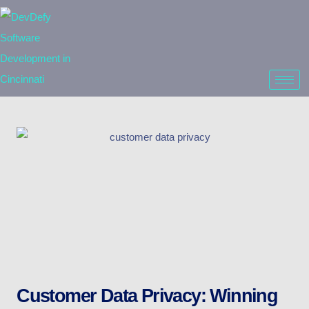
Customer Data Privacy: Winning