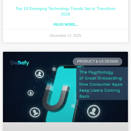
Top 10 Emerging Technology Trends Set to Transform
2026
READ MORE...
December 12, 2025
PRODUCT & UX DESIGN