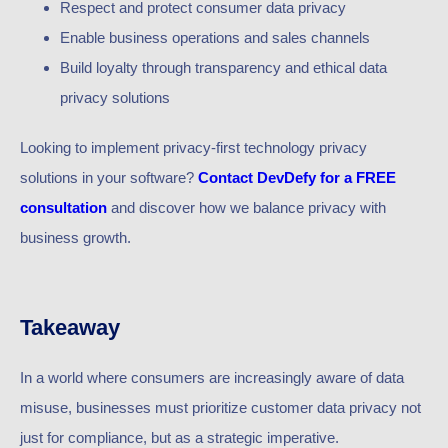
Respect and protect consumer data privacy
Enable business operations and sales channels
Build loyalty through transparency and ethical data
privacy solutions
Looking to implement privacy-first technology privacy
solutions in your software?
Contact DevDefy for a FREE
consultation
and discover how we balance privacy with
business growth.
Takeaway
In a world where consumers are increasingly aware of data
misuse, businesses must prioritize customer data privacy not
just for compliance, but as a strategic imperative.