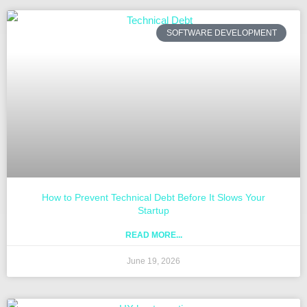
SOFTWARE DEVELOPMENT
How to Prevent Technical Debt Before It Slows Your
Startup
READ MORE...
June 19, 2026