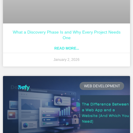
What a Discovery Phase Is and Why Every Project Needs
One
READ MORE...
January 2, 2026
WEB DEVELOPMENT