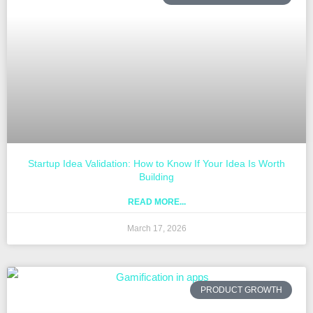
Startup Idea Validation: How to Know If Your Idea Is Worth
Building
READ MORE...
March 17, 2026
PRODUCT GROWTH