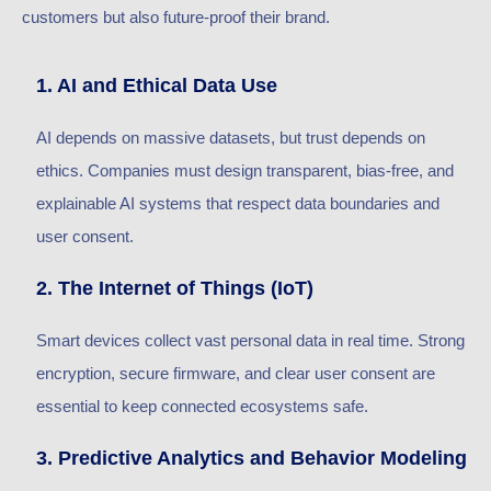
customers but also future-proof their brand.
1. AI and Ethical Data Use
AI depends on massive datasets, but trust depends on
ethics. Companies must design transparent, bias-free, and
explainable AI systems that respect data boundaries and
user consent.
2. The Internet of Things (IoT)
Smart devices collect vast personal data in real time. Strong
encryption, secure firmware, and clear user consent are
essential to keep connected ecosystems safe.
3. Predictive Analytics and Behavior Modeling