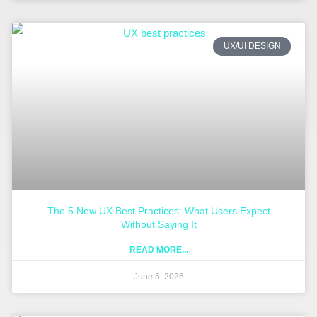
UX/UI DESIGN
The 5 New UX Best Practices: What Users Expect
Without Saying It
READ MORE...
June 5, 2026