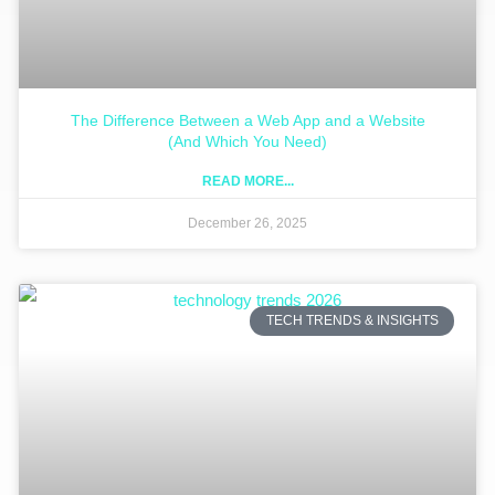
The Difference Between a Web App and a Website
(And Which You Need)
READ MORE...
December 26, 2025
TECH TRENDS & INSIGHTS