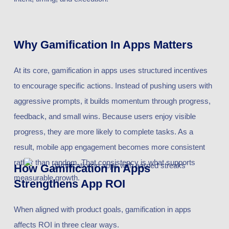
Why Gamification In Apps Matters
At its core, gamification in apps uses structured incentives
to encourage specific actions. Instead of pushing users with
aggressive prompts, it builds momentum through progress,
feedback, and small wins. Because users enjoy visible
progress, they are more likely to complete tasks. As a
result, mobile app engagement becomes more consistent
rather than random. That consistency is what supports
How Gamification In Apps
measurable growth.
Strengthens App ROI
When aligned with product goals, gamification in apps
affects ROI in three clear ways.