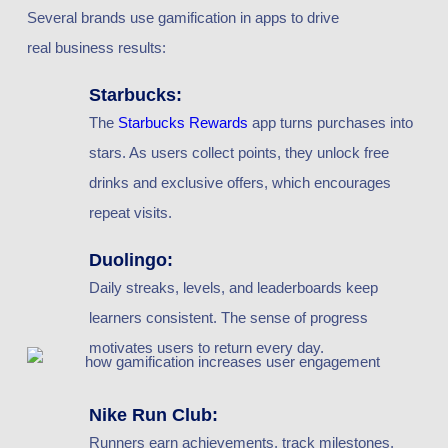
Several brands use gamification in apps to drive
real business results:
Starbucks:
The
Starbucks Rewards
app turns purchases into
stars. As users collect points, they unlock free
drinks and exclusive offers, which encourages
repeat visits.
Duolingo:
Daily streaks, levels, and leaderboards keep
learners consistent. The sense of progress
motivates users to return every day.
Nike Run Club:
Runners earn achievements, track milestones,