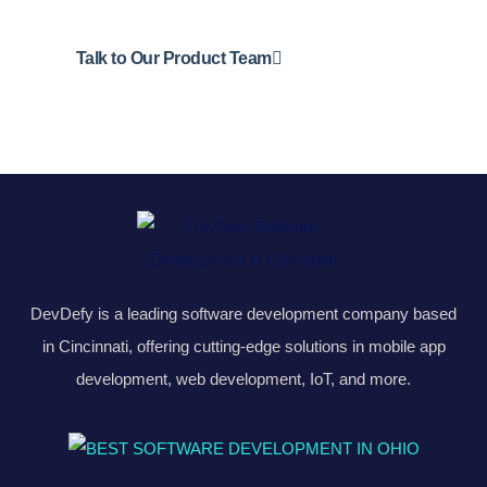
Talk to Our Product Team
DevDefy is a leading software development company based
in Cincinnati, offering cutting-edge solutions in mobile app
development, web development, IoT, and more.