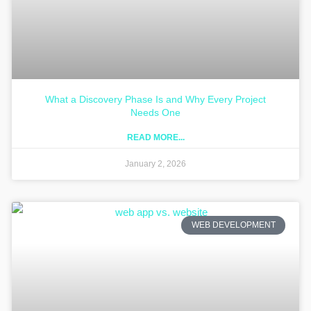
What a Discovery Phase Is and Why Every Project
Needs One
READ MORE...
January 2, 2026
WEB DEVELOPMENT