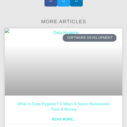
MORE ARTICLES
SOFTWARE DEVELOPMENT
What Is Data Hygiene? 5 Ways It Saves Businesses
Time & Money
READ MORE...