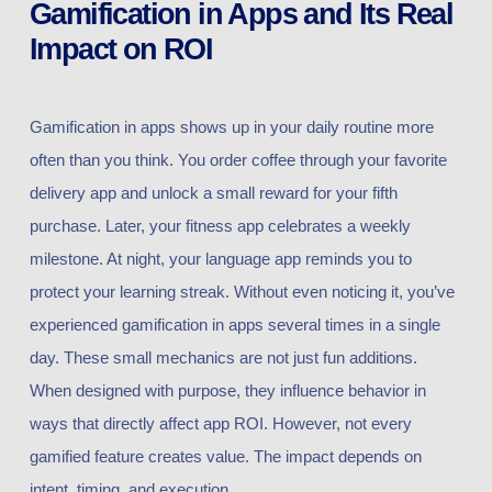
Gamification in Apps and Its Real
Impact on ROI
Gamification in apps shows up in your daily routine more
often than you think. You order coffee through your favorite
delivery app and unlock a small reward for your fifth
purchase. Later, your fitness app celebrates a weekly
milestone. At night, your language app reminds you to
protect your learning streak. Without even noticing it, you’ve
experienced gamification in apps several times in a single
day. These small mechanics are not just fun additions.
When designed with purpose, they influence behavior in
ways that directly affect app ROI. However, not every
gamified feature creates value. The impact depends on
intent, timing, and execution.