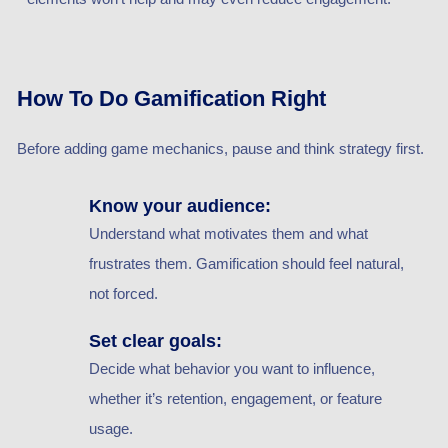
How To Do Gamification Right
Before adding game mechanics, pause and think strategy first.
Know your audience:
Understand what motivates them and what
frustrates them. Gamification should feel natural,
not forced.
Set clear goals:
Decide what behavior you want to influence,
whether it’s retention, engagement, or feature
usage.