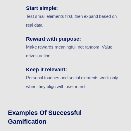
Start simple:
Test small elements first, then expand based on
real data.
Reward with purpose:
Make rewards meaningful, not random. Value
drives action.
Keep it relevant:
Personal touches and social elements work only
when they align with user intent.
Examples Of Successful
Gamification