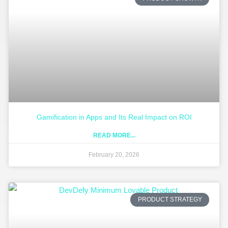
Gamification in Apps and Its Real Impact on ROI
READ MORE...
February 20, 2026
PRODUCT STRATEGY