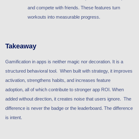
and compete with friends. These features turn
workouts into measurable progress.
Takeaway
Gamification in apps is neither magic nor decoration. It is a
structured behavioral tool. When built with strategy, it improves
activation, strengthens habits, and increases feature
adoption, all of which contribute to stronger app ROI. When
added without direction, it creates noise that users ignore. The
difference is never the badge or the leaderboard. The difference
is intent.