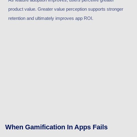
product value. Greater value perception supports stronger
retention and ultimately improves app ROI.
When Gamification In Apps Fails