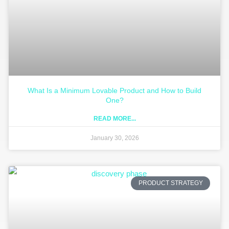
What Is a Minimum Lovable Product and How to Build
One?
READ MORE...
January 30, 2026
PRODUCT STRATEGY