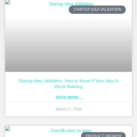
STARTUP IDEA VALIDATION
Startup Idea Validation: How to Know If Your Idea Is
Worth Building
READ MORE...
March 17, 2026
PRODUCT GROWTH