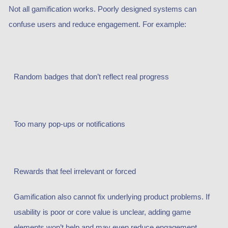
Not all gamification works. Poorly designed systems can
confuse users and reduce engagement. For example:
Random badges that don’t reflect real progress
Too many pop-ups or notifications
Rewards that feel irrelevant or forced
Gamification also cannot fix underlying product problems. If
usability is poor or core value is unclear, adding game
elements won’t help and may even reduce engagement.