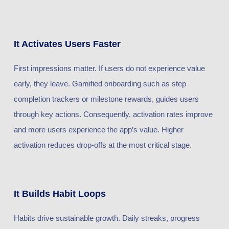
It Activates Users Faster
First impressions matter. If users do not experience value
early, they leave. Gamified onboarding such as step
completion trackers or milestone rewards, guides users
through key actions. Consequently, activation rates improve
and more users experience the app’s value. Higher
activation reduces drop-offs at the most critical stage.
It Builds Habit Loops
Habits drive sustainable growth. Daily streaks, progress