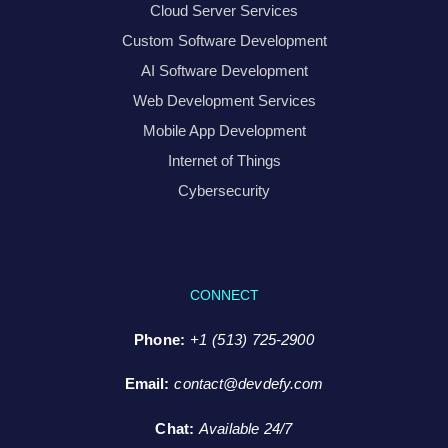
Cloud Server Services
Custom Software Development
AI Software Development
Web Development Services
Mobile App Development
Internet of Things
Cybersecurity
CONNECT
Phone:
+1 (513) 725-2900
Email:
contact@devdefy.com
Chat
:
Available 24/7