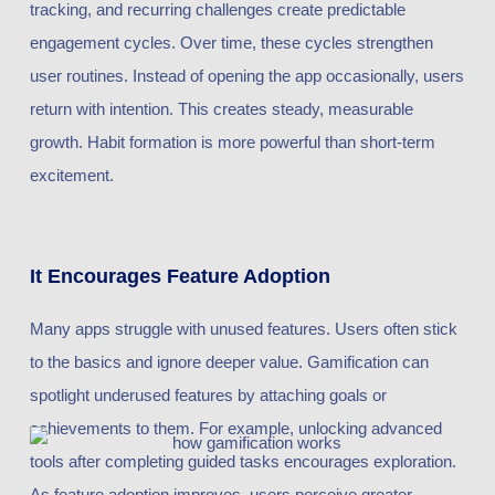
tracking, and recurring challenges create predictable
engagement cycles. Over time, these cycles strengthen
user routines. Instead of opening the app occasionally, users
return with intention. This creates steady, measurable
growth. Habit formation is more powerful than short-term
excitement.
It Encourages Feature Adoption
Many apps struggle with unused features. Users often stick
to the basics and ignore deeper value. Gamification can
spotlight underused features by attaching goals or
achievements to them. For example, unlocking advanced
tools after completing guided tasks encourages exploration.
As feature adoption improves, users perceive greater