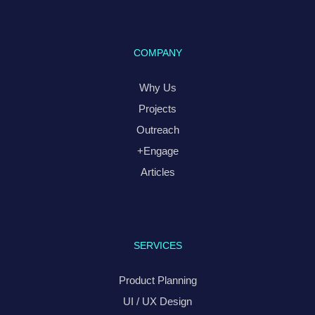
COMPANY
Why Us
Projects
Outreach
+Engage
Articles
SERVICES
Product Planning
UI / UX Design