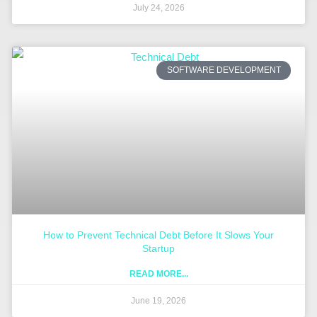
July 24, 2026
SOFTWARE DEVELOPMENT
How to Prevent Technical Debt Before It Slows Your
Startup
READ MORE...
June 19, 2026