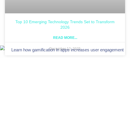
Top 10 Emerging Technology Trends Set to Transform
2026
READ MORE...
December 12, 2025
Let DevDefy craft gamification in apps that keeps users
coming back.