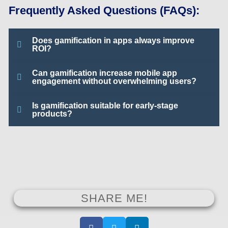
Frequently Asked Questions (FAQs):
Does gamification in apps always improve
ROI?
Can gamification increase mobile app
engagement without overwhelming users?
Is gamification suitable for early-stage
products?
SHARE ME!