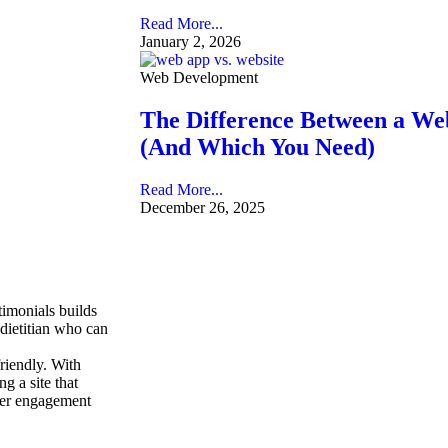
Read More...
January 2, 2026
Web Development
The Difference Between a We
(And Which You Need)
Read More...
December 26, 2025
stimonials builds
 dietitian who can
friendly. With
g a site that
user engagement