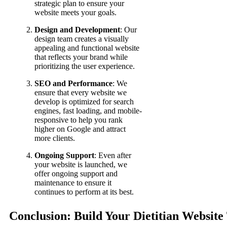
strategic plan to ensure your
website meets your goals.
Design and Development
: Our
design team creates a visually
appealing and functional website
that reflects your brand while
prioritizing the user experience.
SEO and Performance
: We
ensure that every website we
develop is optimized for search
engines, fast loading, and mobile-
responsive to help you rank
higher on Google and attract
more clients.
Ongoing Support
: Even after
your website is launched, we
offer ongoing support and
maintenance to ensure it
continues to perform at its best.
Conclusion: Build Your Dietitian Website