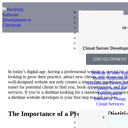
Services
Web Development
Mobile App Developme
Product Development 
UI and UX Design
Cybersecurity Consult
Why You Need
SEO Consultant Servi
Specialized Di
Cloud Server Develop
Website Deve
DEVELOPMENT
In today’s digital age, having a professional website is crucial for a
Website & Web Ap
looking to grow their practice, attract new clients, and showcase th
Mobile Application
well-designed website not only creates a strong first impression but
AI Software Developm
easier for potential clients to find you, book appointments, and lea
Custom Software
services. If you’re a dietitian looking for a standout online presenc
Development
a dietitian website developer is your first step toward success.
Internet of Things
Cloud Services
Industries
The Importance of a Professional Dietit
Healthcare
Finance
Agriculture