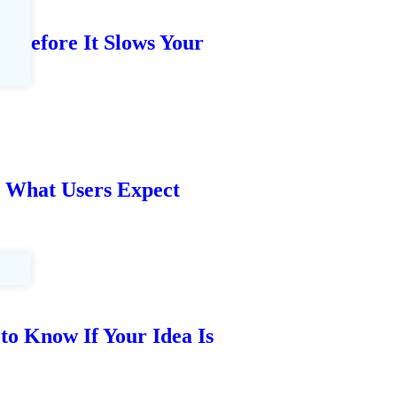
t Before It Slows Your
: What Users Expect
to Know If Your Idea Is