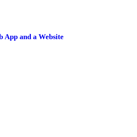
b App and a Website