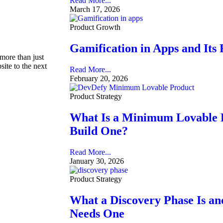
Read More...
March 17, 2026
Product Growth
Gamification in Apps and Its
 more than just
site to the next
Read More...
February 20, 2026
Product Strategy
What Is a Minimum Lovable 
Build One?
Read More...
January 30, 2026
Product Strategy
What a Discovery Phase Is a
Needs One