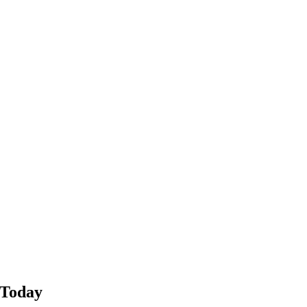
 Today