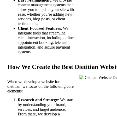
Easy Management
: We provide
content management systems that
allow you to update your site with
ease, whether you’re adding new
services, blog posts, or client
testimonials.
Client-Focused Features
: We
integrate tools that streamline
client interaction, including online
appointment booking, telehealth
integration, and secure payment
systems.
How We Create the Best Dietitian Websi
When we develop a website for a
dietitian, we focus on the following core
elements:
Research and Strategy
: We start
by understanding your brand,
services, and target audience.
From there, we develop a