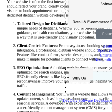
Your website is often the first interaction potential clients have wit
Fantasy Sports Softw
should reflect your brand, clearly communicate your services, and 
Entertainment
visitors to book appointments or inquire about your offerings. Her
Nonprofit and Charity
dedicated dietitian website developer is essential:
Transportation and Lo
Retail & E-commerce 
Tailored Design for Dietitians
: A specialized developer un
unique needs of dietitians. Whether you’re offering nutrition
guidance, or health consultations, your website should reflect
SER
a way that is user-friendly and visually appealing.
Client-Centric Features
: From easy-to-use booking systems
Healt
integration, a professional dietitian website should prioritize
Sports &
Features like contact forms, service descriptions, and appoi
Enterta
make it simple for potential clients to connect with you.
Non-profit
SEO Optimization
: A dietitian website developer ensures y
Our Edge
optimized for search engines, making it easier for clients to 
Our Work
SEO-friendly elements like keyword integration, fast load t
Why Us
responsiveness improve your ranking on Google, helping yo
Newsroom
traffic.
Startups
Contact Us
Content Management
: You’ll want a website that allows y
update content, such as blog posts about nutrition tips, client
seasonal services. A developer with experience in dietitian w
a user-friendly content management system (CMS) for you 