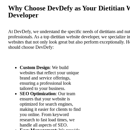
Why Choose DevDefy as Your Dietitian 
Developer
At DevDefy, we understand the specific needs of dietitians and nut
professionals. As a top dietitian website developer, we specialize i
websites that not only look great but also perform exceptionally. 
should choose DevDefy:
Custom Design
: We build
websites that reflect your unique
brand and service offerings,
ensuring a professional look
tailored to your business.
SEO Optimization
: Our team
ensures that your website is
optimized for search engines,
making it easier for clients to find
you online. From keyword
research to fast load times, we
handle all aspects of SEO.