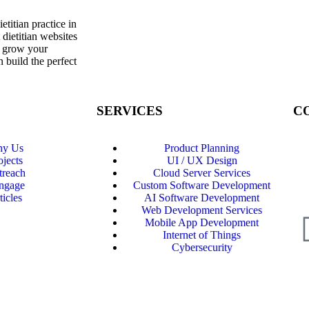
titian practice in
 dietitian websites
d grow your
 build the perfect
SERVICES
C
y Us
Product Planning
Ph
ojects
UI / UX Design
Ema
treach
Cloud Server Services
ngage
Custom Software Development
Ch
ticles
AI Software Development
Web Development Services
Mobile App Development
Internet of Things
Cybersecurity