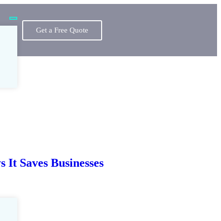
Get a Free Quote
 It Saves Businesses