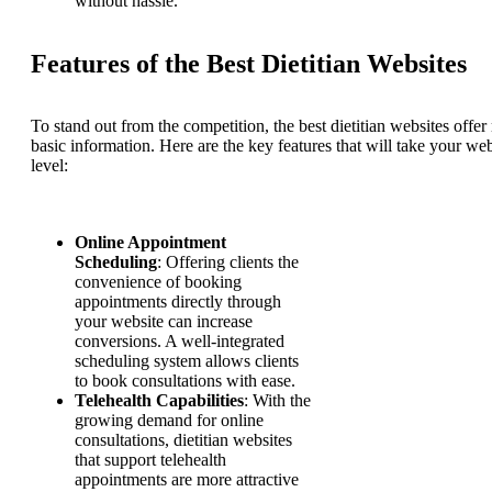
without hassle.
Features of the Best Dietitian Websites
To stand out from the competition, the best dietitian websites offer
basic information. Here are the key features that will take your web
level:
Online Appointment
Scheduling
: Offering clients the
convenience of booking
appointments directly through
your website can increase
conversions. A well-integrated
scheduling system allows clients
to book consultations with ease.
Telehealth Capabilities
: With the
growing demand for online
consultations, dietitian websites
that support telehealth
appointments are more attractive