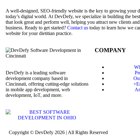
A well-designed, SEO-friendly website is the key to growing your die
today’s digital world. At DevDefy, we specialize in building the best
that look great and perform well, helping you attract new clients an
business. Ready to get started?
Contact us
today to learn how we can
website for your dietitian practice.
COMPANY
Wh
DevDefy is a leading software
Pr
development company based in
Ou
Cincinnati, offering cutting-edge solutions
+E
in mobile app development, web
Ar
development, IoT, and more.
Copyright © DevDefy 2026 | All Rights Reserved