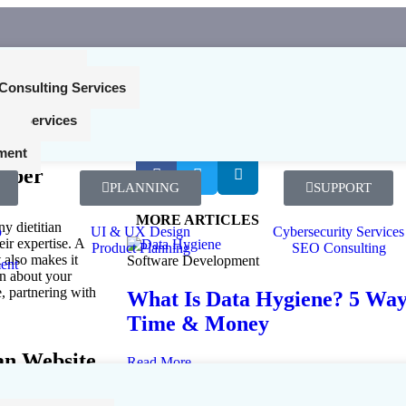
nt Services
Consulting Services
ing Services
 a
SHARE ME!
ces
etitian
ment
loper
PLANNING
SUPPORT
MORE ARTICLES
ny dietitian
p
UI & UX Design
Cybersecurity Services
eir expertise. A
Product Planning
SEO Consulting
 also makes it
Software Development
ent
rn about your
e, partnering with
What Is Data Hygiene? 5 Ways
Time & Money
ian Website
Read More...
July 24, 2026