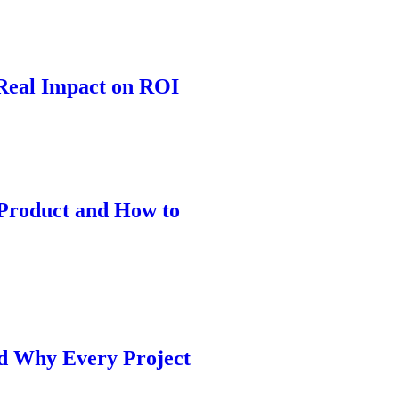
 Real Impact on ROI
Product and How to
nd Why Every Project