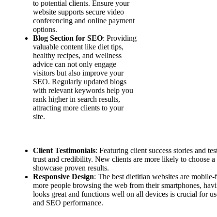
to potential clients. Ensure your
website supports secure video
conferencing and online payment
options.
Blog Section for SEO
: Providing
valuable content like diet tips,
healthy recipes, and wellness
advice can not only engage
visitors but also improve your
SEO. Regularly updated blogs
with relevant keywords help you
rank higher in search results,
attracting more clients to your
site.
Client Testimonials
: Featuring client success stories and te
trust and credibility. New clients are more likely to choose a
showcase proven results.
Responsive Design
: The best dietitian websites are mobile-
more people browsing the web from their smartphones, havin
looks great and functions well on all devices is crucial for 
and SEO performance.