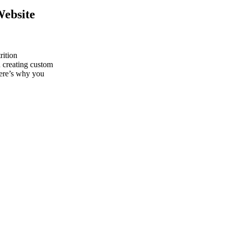
Website
rition
n creating custom
Here’s why you