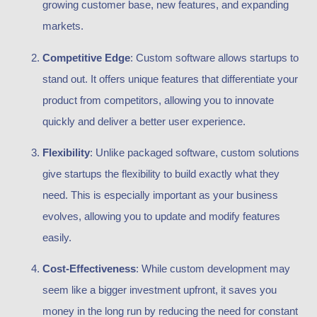
growing customer base, new features, and expanding
markets.
Competitive Edge
: Custom software allows startups to
stand out. It offers unique features that differentiate your
product from competitors, allowing you to innovate
quickly and deliver a better user experience.
Flexibility
: Unlike packaged software, custom solutions
give startups the flexibility to build exactly what they
need. This is especially important as your business
evolves, allowing you to update and modify features
easily.
Cost-Effectiveness
: While custom development may
seem like a bigger investment upfront, it saves you
money in the long run by reducing the need for constant