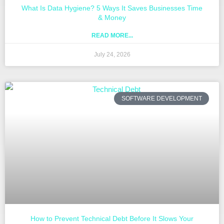
What Is Data Hygiene? 5 Ways It Saves Businesses Time
& Money
READ MORE...
July 24, 2026
SOFTWARE DEVELOPMENT
How to Prevent Technical Debt Before It Slows Your