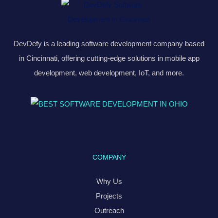
DevDefy is a leading software development company based
in Cincinnati, offering cutting-edge solutions in mobile app
development, web development, IoT, and more.
COMPANY
Why Us
Projects
Outreach