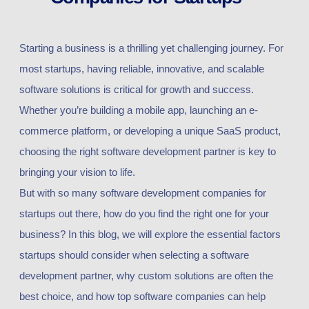
Starting a business is a thrilling yet challenging journey. For
most startups, having reliable, innovative, and scalable
software solutions is critical for growth and success.
Whether you’re building a mobile app, launching an e-
commerce platform, or developing a unique SaaS product,
choosing the right software development partner is key to
bringing your vision to life.
But with so many software development companies for
startups out there, how do you find the right one for your
business? In this blog, we will explore the essential factors
startups should consider when selecting a software
development partner, why custom solutions are often the
best choice, and how top software companies can help