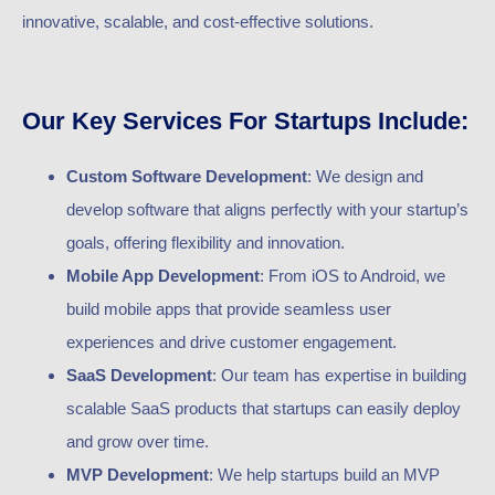
innovative, scalable, and cost-effective solutions.
Our Key Services For Startups Include:
Custom Software Development
: We design and
develop software that aligns perfectly with your startup’s
goals, offering flexibility and innovation.
Mobile App Development
: From iOS to Android, we
build mobile apps that provide seamless user
experiences and drive customer engagement.
SaaS Development
: Our team has expertise in building
scalable SaaS products that startups can easily deploy
and grow over time.
MVP Development
: We help startups build an MVP