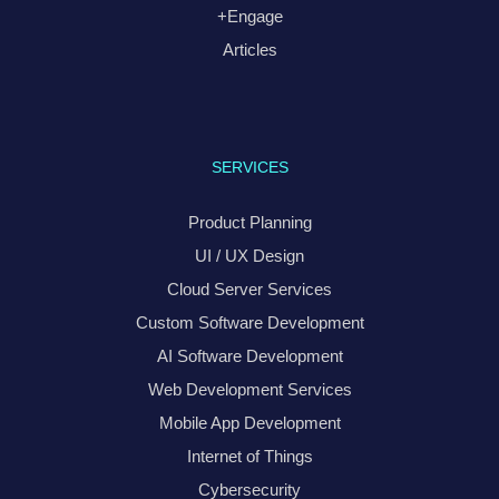
+Engage
Articles
SERVICES
Product Planning
UI / UX Design
Cloud Server Services
Custom Software Development
AI Software Development
Web Development Services
Mobile App Development
Internet of Things
Cybersecurity