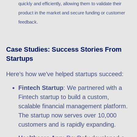
quickly and efficiently, allowing them to validate their
product in the market and secure funding or customer
feedback.
Case Studies: Success Stories From
Startups
Here’s how we’ve helped startups succeed:
Fintech Startup
: We partnered with a
Fintech startup to build a custom,
scalable financial management platform.
The startup now serves over 10,000
customers and is rapidly expanding.