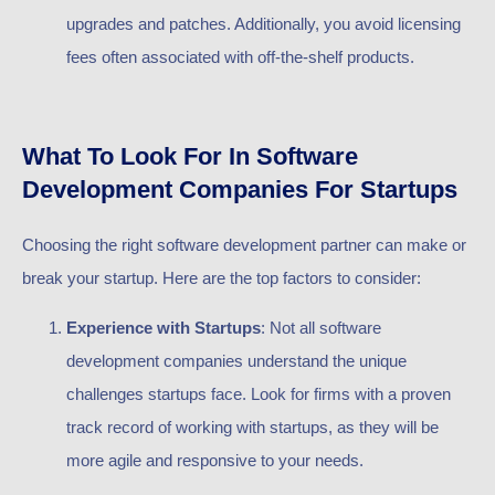
upgrades and patches. Additionally, you avoid licensing
fees often associated with off-the-shelf products.
What To Look For In Software
Development Companies For Startups
Choosing the right software development partner can make or
break your startup. Here are the top factors to consider:
Experience with Startups
: Not all software
development companies understand the unique
challenges startups face. Look for firms with a proven
track record of working with startups, as they will be
more agile and responsive to your needs.