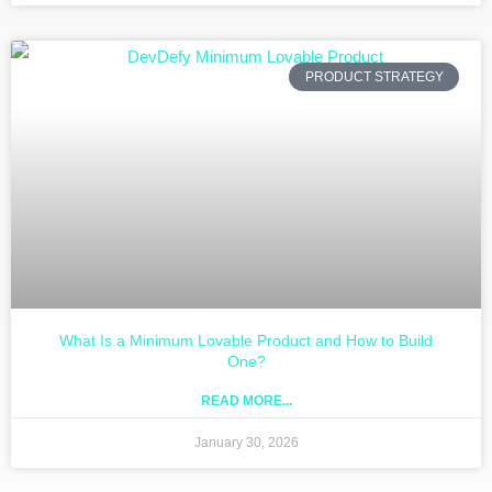
PRODUCT STRATEGY
What Is a Minimum Lovable Product and How to Build
One?
READ MORE...
January 30, 2026