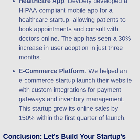
Healthcare App
: DevDefy developed a
HIPAA-compliant mobile app for a
healthcare startup, allowing patients to
book appointments and consult with
doctors online. The app has seen a 30%
increase in user adoption in just three
months.
E-Commerce Platform
: We helped an
e-commerce startup launch their website
with custom integrations for payment
gateways and inventory management.
This startup grew its online sales by
150% within the first quarter of launch.
Conclusion: Let’s Build Your Startup’s