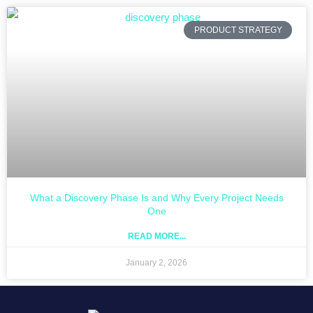
PRODUCT STRATEGY
What a Discovery Phase Is and Why Every Project Needs
One
READ MORE...
January 2, 2026