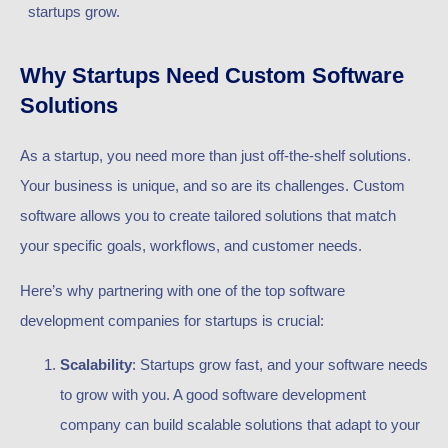
startups grow.
Why Startups Need Custom Software
Solutions
As a startup, you need more than just off-the-shelf solutions.
Your business is unique, and so are its challenges. Custom
software allows you to create tailored solutions that match
your specific goals, workflows, and customer needs.
Here’s why partnering with one of the top software
development companies for startups is crucial:
Scalability
: Startups grow fast, and your software needs
to grow with you. A good software development
company can build scalable solutions that adapt to your