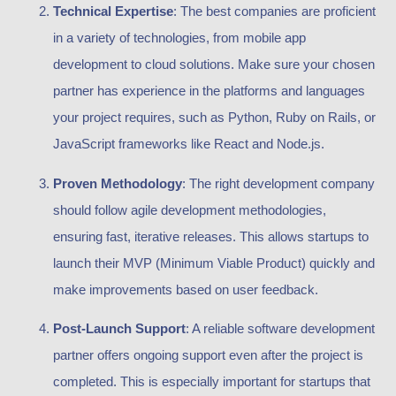
Technical Expertise
: The best companies are proficient
in a variety of technologies, from mobile app
development to cloud solutions. Make sure your chosen
partner has experience in the platforms and languages
your project requires, such as Python, Ruby on Rails, or
JavaScript frameworks like React and Node.js.
Proven Methodology
: The right development company
should follow agile development methodologies,
ensuring fast, iterative releases. This allows startups to
launch their MVP (Minimum Viable Product) quickly and
make improvements based on user feedback.
Post-Launch Support
: A reliable software development
partner offers ongoing support even after the project is
completed. This is especially important for startups that