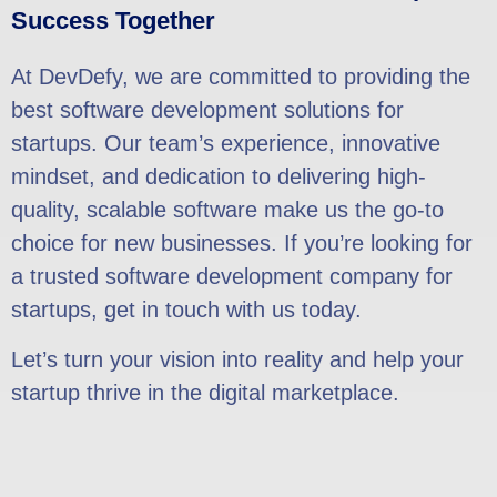
Success Together
At DevDefy, we are committed to providing the
best software development solutions for
startups. Our team’s experience, innovative
mindset, and dedication to delivering high-
quality, scalable software make us the go-to
choice for new businesses. If you’re looking for
a trusted software development company for
startups, get in touch with us today.
Let’s turn your vision into reality and help your
startup thrive in the digital marketplace.