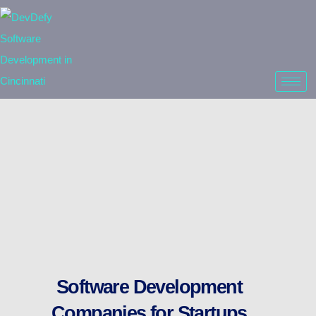
Software Development
Companies for Startups