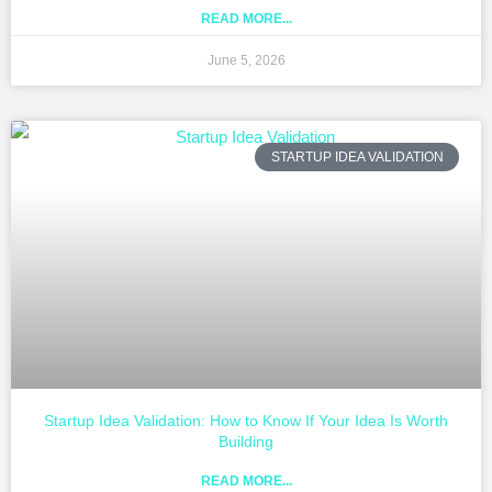
READ MORE...
June 5, 2026
STARTUP IDEA VALIDATION
Startup Idea Validation: How to Know If Your Idea Is Worth
Building
READ MORE...