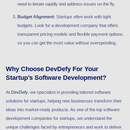
need to iterate rapidly and address issues on the fly.
Budget Alignment
: Startups often work with tight
budgets. Look for a development company that offers
transparent pricing models and flexible payment options,
so you can get the most value without overspending.
Why Choose DevDefy For Your
Startup’s Software Development?
At
DevDefy
, we specialize in providing tailored software
solutions for startups, helping new businesses transform their
ideas into market-ready products. As one of the top software
development companies for startups, we understand the
unique challenges faced by entrepreneurs and work to deliver