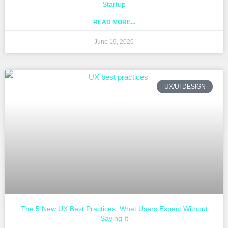
Startup
READ MORE...
June 19, 2026
UX/UI DESIGN
The 5 New UX Best Practices: What Users Expect Without
Saying It