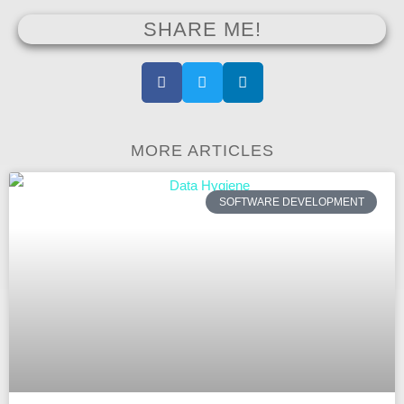
SHARE ME!
MORE ARTICLES
SOFTWARE DEVELOPMENT