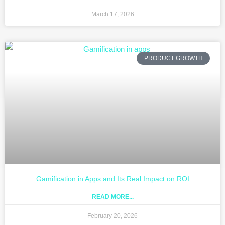
March 17, 2026
PRODUCT GROWTH
Gamification in Apps and Its Real Impact on ROI
READ MORE...
February 20, 2026